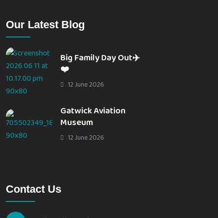
Our Latest Blog
Big Family Day Out✈️
❤️
12 June 2026
Gatwick Aviation
Museum
12 June 2026
Contact Us