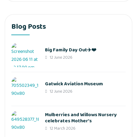
Blog Posts
Big Family Day Out✈️❤️
12 June 2026
Gatwick Aviation Museum
12 June 2026
Mulberries and Willows Nursery
celebrates Mother’s
12 March 2026