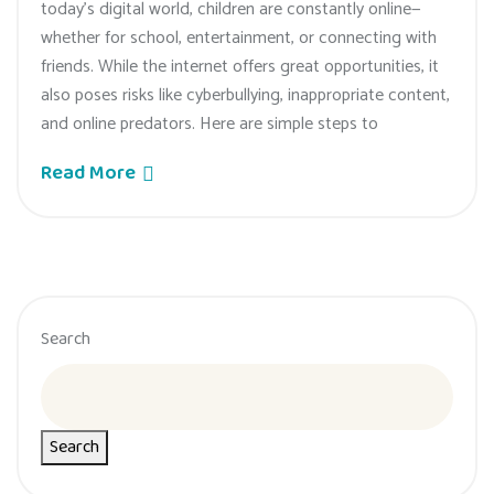
today’s digital world, children are constantly online—
whether for school, entertainment, or connecting with
friends. While the internet offers great opportunities, it
also poses risks like cyberbullying, inappropriate content,
and online predators. Here are simple steps to
Read More
Search
Search