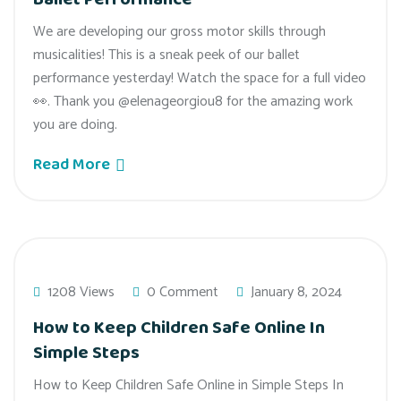
We are developing our gross motor skills through
musicalities! This is a sneak peek of our ballet
performance yesterday! Watch the space for a full video
👀. Thank you @elenageorgiou8 for the amazing work
you are doing.
Read More
1208 Views
0 Comment
January 8, 2024
How to Keep Children Safe Online In
Simple Steps
How to Keep Children Safe Online in Simple Steps In