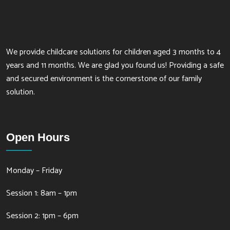
We provide childcare solutions for children aged 3 months to 4
years and 11 months. We are glad you found us! Providing a safe
and secured environment is the cornerstone of our family
solution.
Open Hours
Monday – Friday
Session 1: 8am – 1pm
Session 2: 1pm – 6pm