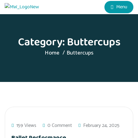
Menu
Category:
Buttercups
Home
Buttercups
159 Views
0 Comment
February 24, 2025
Ballet Performance