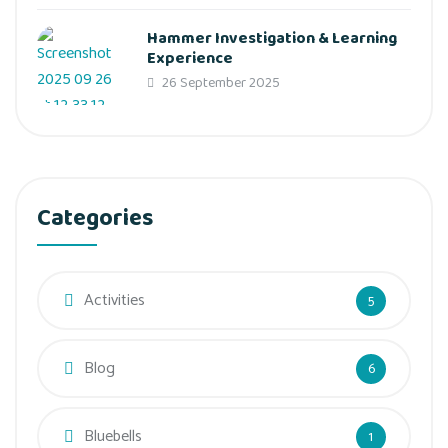
Hammer Investigation & Learning
Experience
26 September 2025
Categories
Activities
5
Blog
6
Bluebells
1