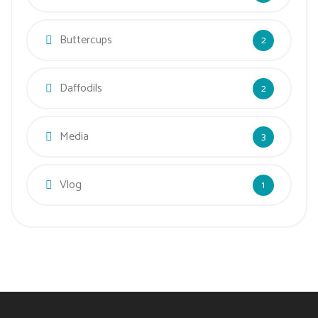
Buttercups
2
Daffodils
2
Media
3
Vlog
1