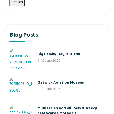
Search
Blog Posts
Big Family Day Out✈️❤️
12 June 2026
Gatwick Aviation Museum
12 June 2026
Mulberries and Willows Nursery
celebrates Mother’s