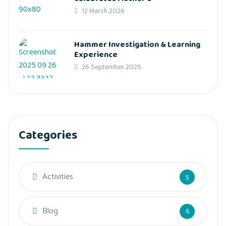
12 March 2026
Hammer Investigation & Learning
Experience
26 September 2025
Categories
Activities
5
Blog
6