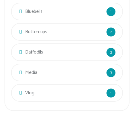
Bluebells
1
Buttercups
2
Daffodils
2
Media
3
Vlog
1