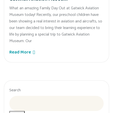
What an amazing Family Day Out at Gatwick Aviation
Museum today! Recently, our preschool children have
been showing a real interest in aviation and aircrafts, so
our team decided to bring their learning experience to
life by planning a special trip to Gatwick Aviation
Museum. Our
Read More
Search