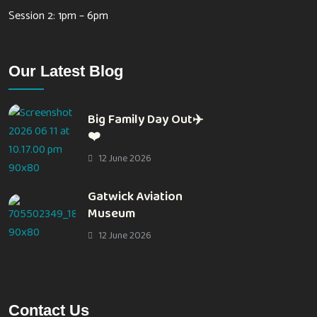
Session 2: 1pm – 6pm
Our Latest Blog
Big Family Day Out✈️
❤️
12 June 2026
Gatwick Aviation
Museum
12 June 2026
Contact Us