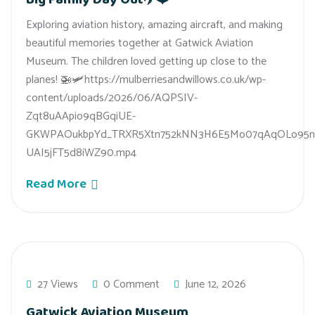
Exploring aviation history, amazing aircraft, and making
beautiful memories together at Gatwick Aviation
Museum. The children loved getting up close to the
planes! 🚁🛩️https://mulberriesandwillows.co.uk/wp-
content/uploads/2026/06/AQPSIV-
Zqt8uAApio9qBGqiUE-
GKWPAOukbpYd_TRXR5Xtn752kNN3H6E5Mo07qAqOLo95n
UAI5jFT5d8iWZ90.mp4
Read More
27 Views
0 Comment
June 12, 2026
Gatwick Aviation Museum