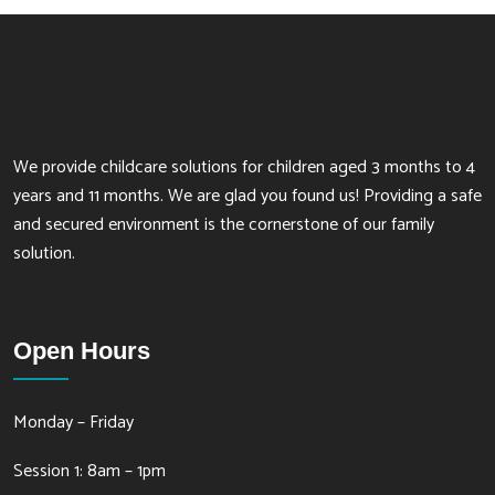
We provide childcare solutions for children aged 3 months to 4
years and 11 months. We are glad you found us! Providing a safe
and secured environment is the cornerstone of our family
solution.
Open Hours
Monday – Friday
Session 1: 8am – 1pm