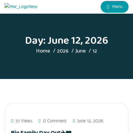
Menu
Day:
June 12, 2026
Home
2026
June
12
51 Views
0 Comment
June 12, 2026
Big Family Day Out✈️❤️