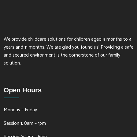
We provide childcare solutions for children aged 3 months to 4
years and 11 months. We are glad you found us! Providing a safe
and secured environment is the cornerstone of our family
solution.
Open Hours
Monday – Friday
Session 1: 8am – 1pm
Session 2: 1pm – 6pm