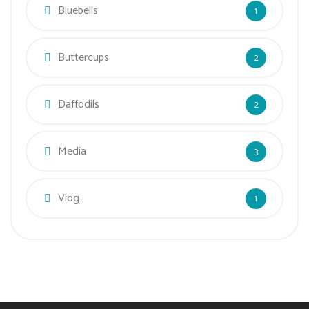
Bluebells
1
Buttercups
2
Daffodils
2
Media
3
Vlog
1