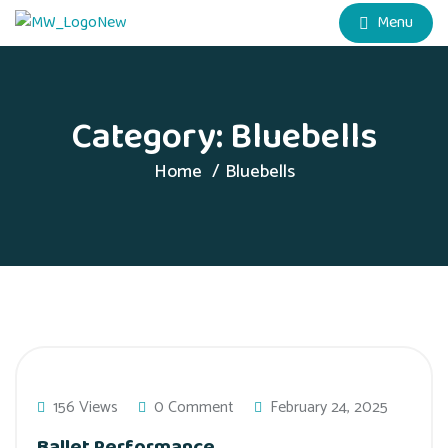
Menu
Category:
Bluebells
Home
Bluebells
156 Views
0 Comment
February 24, 2025
Ballet Performance