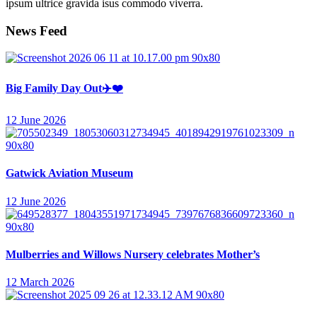
ipsum ultrice gravida isus commodo viverra.
News Feed
Big Family Day Out✈️❤️
12 June 2026
Gatwick Aviation Museum
12 June 2026
Mulberries and Willows Nursery celebrates Mother’s
12 March 2026