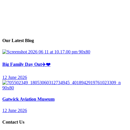
Monday – Friday
Session 1: 8am – 1pm
Session 2: 1pm – 6pm
Our Latest Blog
Big Family Day Out✈️❤️
12 June 2026
Gatwick Aviation Museum
12 June 2026
Contact Us