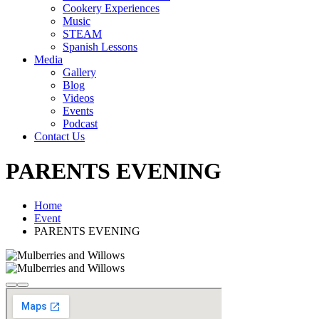
Cookery Experiences
Music
STEAM
Spanish Lessons
Media
Gallery
Blog
Videos
Events
Podcast
Contact Us
PARENTS EVENING
Home
Event
PARENTS EVENING