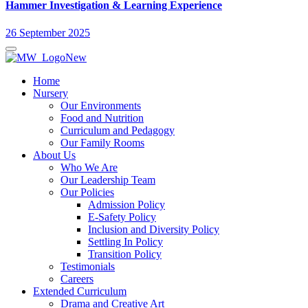
Hammer Investigation & Learning Experience
26 September 2025
Home
Nursery
Our Environments
Food and Nutrition
Curriculum and Pedagogy
Our Family Rooms
About Us
Who We Are
Our Leadership Team
Our Policies
Admission Policy
E-Safety Policy
Inclusion and Diversity Policy
Settling In Policy
Transition Policy
Testimonials
Careers
Extended Curriculum
Drama and Creative Art