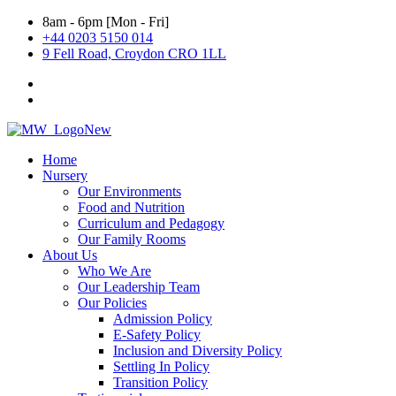
8am - 6pm [Mon - Fri]
+44 0203 5150 014
9 Fell Road, Croydon CRO 1LL
Home
Nursery
Our Environments
Food and Nutrition
Curriculum and Pedagogy
Our Family Rooms
About Us
Who We Are
Our Leadership Team
Our Policies
Admission Policy
E-Safety Policy
Inclusion and Diversity Policy
Settling In Policy
Transition Policy