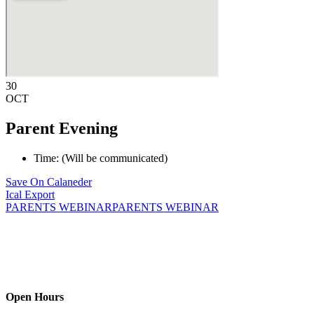
30
OCT
Parent Evening
Time: (Will be communicated)
Save On Calaneder
Ical Export
PARENTS WEBINAR
PARENTS WEBINAR
We provide childcare solutions for children aged 3 months to 4 years
and 11 months. We are glad you found us! Providing a safe and
secured environment is the cornerstone of our family solution.
Open Hours