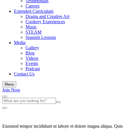
Testimonials
Careers
Extended Curriculum
Drama and Creative Art
Cookery Experiences
Music
STEAM
Spanish Lessons
Media
Gallery
Blog
Videos
Events
Podcast
Contact Us
Menu
Join Now
Eiusmod tempor incididunt ut labore et dolore magna aliqua. Quis